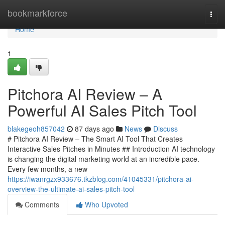
Home
bookmarkforce
Togg
navi
Home
1
Pitchora AI Review – A
Powerful AI Sales Pitch Tool
blakegeoh857042
87 days ago
News
Discuss
# Pitchora AI Review – The Smart AI Tool That Creates
Interactive Sales Pitches in Minutes ## Introduction AI technology
is changing the digital marketing world at an incredible pace.
Every few months, a new
https://iwanrgzx933676.tkzblog.com/41045331/pitchora-ai-
overview-the-ultimate-ai-sales-pitch-tool
Comments
Who Upvoted