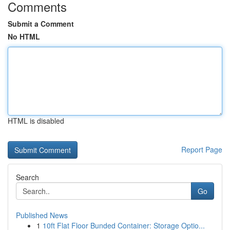
Comments
Submit a Comment
No HTML
HTML is disabled
Report Page
Search
Go
Published News
1
10ft Flat Floor Bunded Container: Storage Optio...