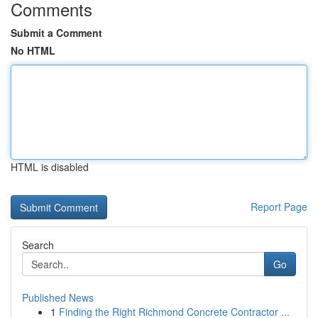
Comments
Submit a Comment
No HTML
HTML is disabled
Report Page
Search
Go
Published News
1
Finding the Right Richmond Concrete Contractor ...