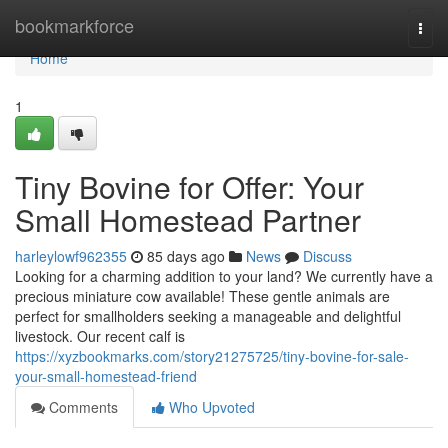
Home
bookmarkforce
Togg
navi
Home
1
Tiny Bovine for Offer: Your
Small Homestead Partner
harleylowf962355
85 days ago
News
Discuss
Looking for a charming addition to your land? We currently have a
precious miniature cow available! These gentle animals are
perfect for smallholders seeking a manageable and delightful
livestock. Our recent calf is
https://xyzbookmarks.com/story21275725/tiny-bovine-for-sale-
your-small-homestead-friend
Comments
Who Upvoted