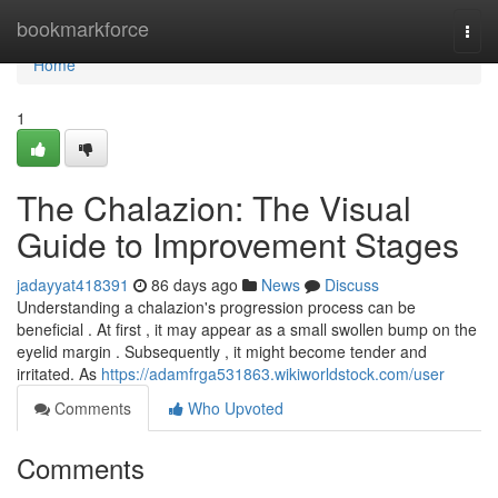
Home
bookmarkforce
Togg
navi
Home
1
The Chalazion: The Visual
Guide to Improvement Stages
jadayyat418391
86 days ago
News
Discuss
Understanding a chalazion's progression process can be
beneficial . At first , it may appear as a small swollen bump on the
eyelid margin . Subsequently , it might become tender and
irritated. As
https://adamfrga531863.wikiworldstock.com/user
Comments
Who Upvoted
Comments