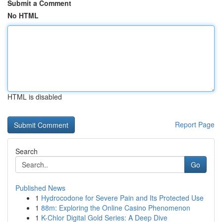
Submit a Comment
No HTML
HTML is disabled
Report Page
Search
Go
Published News
1
Hydrocodone for Severe Pain and Its Protected Use
1
88m: Exploring the Online Casino Phenomenon
1
K-Chlor Digital Gold Series: A Deep Dive