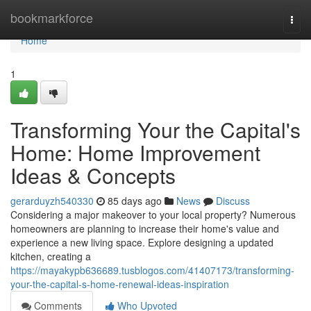
Home
bookmarkforce
Togg
navi
Home
1
Transforming Your the Capital's
Home: Home Improvement
Ideas & Concepts
gerarduyzh540330
85 days ago
News
Discuss
Considering a major makeover to your local property? Numerous
homeowners are planning to increase their home's value and
experience a new living space. Explore designing a updated
kitchen, creating a
https://mayakypb636689.tusblogos.com/41407173/transforming-
your-the-capital-s-home-renewal-ideas-inspiration
Comments
Who Upvoted