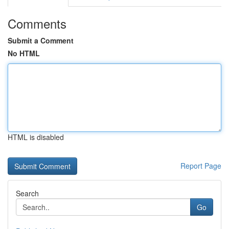
Comments
Submit a Comment
No HTML
HTML is disabled
Report Page
Search
Go