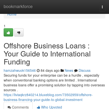
Home
bookmarkforce
Togg
navi
Home
1
Offshore Business Loans :
Your Guide to International
Funding
hamzahwuok156546
84 days ago
News
Discuss
Securing funds for your enterprise can be a hurdle , especially
when conventional banking options are limited . International
business loans offer a promising solution by tapping into overseas
sources .
https://liviaqkrz840214.bluxeblog.com/73502959/offshore-
business-financing-your-guide-to-global-investment
Comments
Who Upvoted