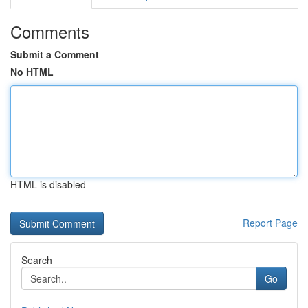
Comments
Submit a Comment
No HTML
HTML is disabled
Report Page
Search
Go