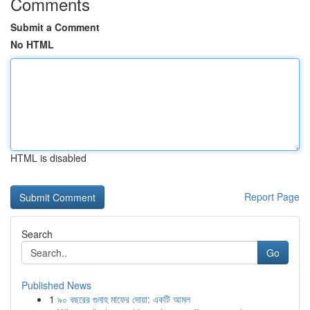
Comments
Submit a Comment
No HTML
HTML is disabled
Report Page
Search
Go
Published News
1
৯০ বছরের গুনাহ মাফের দোয়া: একটি আমল