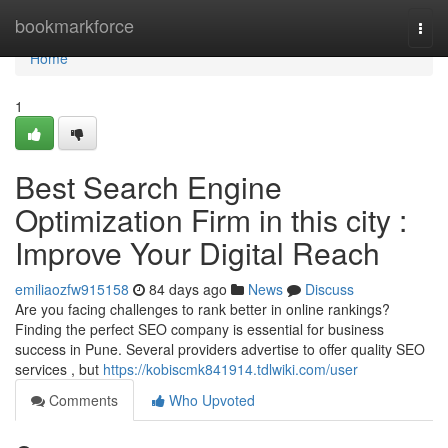
Home
bookmarkforce
Togg
navi
Home
1
Best Search Engine
Optimization Firm in this city :
Improve Your Digital Reach
emiliaozfw915158
84 days ago
News
Discuss
Are you facing challenges to rank better in online rankings?
Finding the perfect SEO company is essential for business
success in Pune. Several providers advertise to offer quality SEO
services , but
https://kobiscmk841914.tdlwiki.com/user
Comments
Who Upvoted