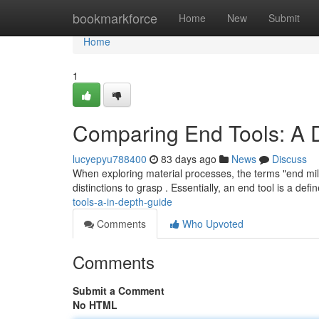
Home
bookmarkforce
Home
New
Submit
Home
1
Comparing End Tools: A 
lucyepyu788400
83 days ago
News
Discuss
When exploring material processes, the terms "end mill 
distinctions to grasp . Essentially, an end tool is a defi
tools-a-in-depth-guide
Comments
Who Upvoted
Comments
Submit a Comment
No HTML