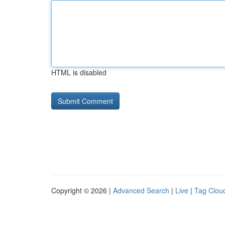
HTML is disabled
Copyright © 2026 |
Advanced Search
|
Live
|
Tag Clou