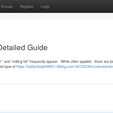
Groups
Register
Login
Detailed Guide
" and "milling bit" frequently appear . While often applied , there are k
ned type of
https://kaitlynbvsj099831.ltfblog.com/39733238/understandi