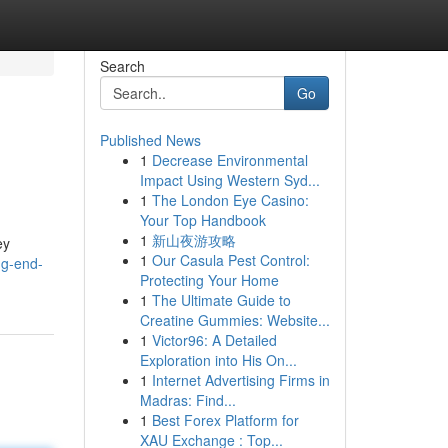
Search
Go
Published News
1
Decrease Environmental
Impact Using Western Syd...
1
The London Eye Casino:
Your Top Handbook
1
新山夜游攻略
ey
1
Our Casula Pest Control:
ng-end-
Protecting Your Home
1
The Ultimate Guide to
Creatine Gummies: Website...
1
Victor96: A Detailed
Exploration into His On...
1
Internet Advertising Firms in
Madras: Find...
1
Best Forex Platform for
XAU Exchange : Top...