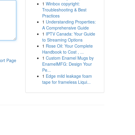
1
Winbox copyright:
Troubleshooting & Best
Practices
1
Understanding Properties:
A Comprehensive Guide
1
IPTV Canada: Your Guide
to Streaming Options
1
Rose Oil: Your Complete
Handbook to Cost , ...
1
Custom Enamel Mugs by
ort Page
EnamelMFG: Design Your
Pe...
1
Edge mild leakage foam
tape for frameless Liqui...