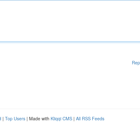
Rep
d
|
Top Users
| Made with
Kliqqi CMS
|
All RSS Feeds