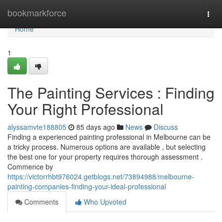
Home
bookmarkforce
Togg
navi
Home
1
The Painting Services : Finding
Your Right Professional
alyssamvte188805
85 days ago
News
Discuss
Finding a experienced painting professional in Melbourne can be
a tricky process. Numerous options are available , but selecting
the best one for your property requires thorough assessment .
Commence by
https://victorrhbt976024.getblogs.net/73894988/melbourne-
painting-companies-finding-your-ideal-professional
Comments
Who Upvoted