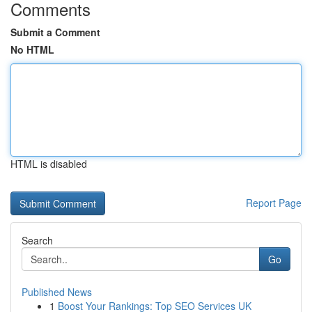
Comments
Submit a Comment
No HTML
HTML is disabled
Report Page
Search
Go
Published News
1
Boost Your Rankings: Top SEO Services UK