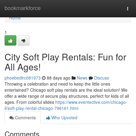
Home
bookmarkforce
Togg
navi
Home
1
City Soft Play Rentals: Fun for
All Ages!
phoebedlrc081973
88 days ago
News
Discuss
Throwing a celebration and need to keep the little ones
entertained? Chicago soft play rentals are the ideal solution! We
offer a wide range of secure play structures, perfect for kids of all
ages. From colorful slides
https://www.eventective.com/chicago-
il/soft-play-rental-chicago-796161.html
Comments
Who Upvoted
Comments