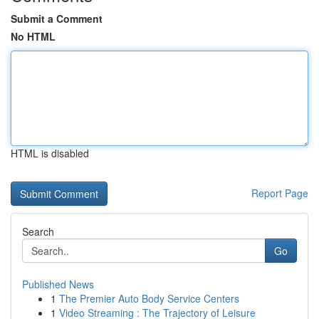
Submit a Comment
No HTML
HTML is disabled
Report Page
Search
Go
Published News
1
The Premier Auto Body Service Centers
1
Video Streaming : The Trajectory of Leisure