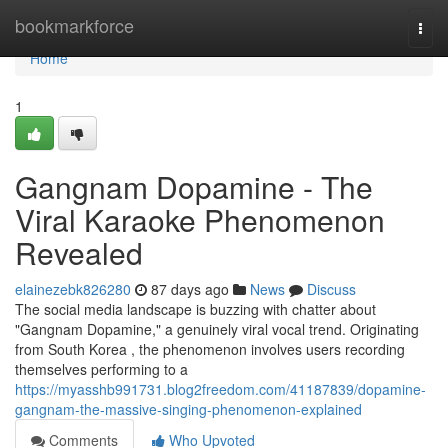
Home
bookmarkforce
Togg
navi
Home
1
Gangnam Dopamine - The
Viral Karaoke Phenomenon
Revealed
elainezebk826280
87 days ago
News
Discuss
The social media landscape is buzzing with chatter about
"Gangnam Dopamine," a genuinely viral vocal trend. Originating
from South Korea , the phenomenon involves users recording
themselves performing to a
https://myasshb991731.blog2freedom.com/41187839/dopamine-
gangnam-the-massive-singing-phenomenon-explained
Comments
Who Upvoted