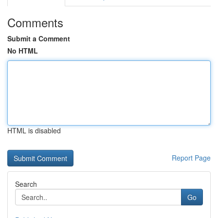
Comments
Submit a Comment
No HTML
HTML is disabled
Report Page
Search
Go