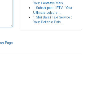
Your Fantastic Mark...
1
Subscription IPTV : Your
Ultimate Leisure ...
1
Shri Balaji Taxi Service :
Your Reliable Ride...
ort Page