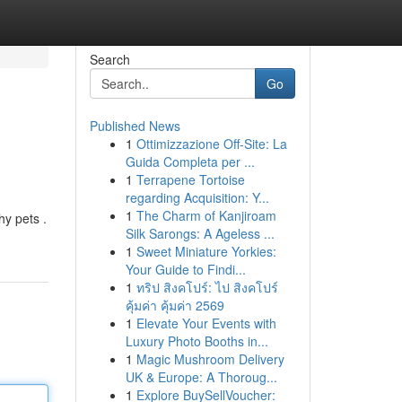
Search
Go
Published News
1
Ottimizzazione Off-Site: La
Guida Completa per ...
1
Terrapene Tortoise
regarding Acquisition: Y...
1
The Charm of Kanjiroam
hy pets .
Silk Sarongs: A Ageless ...
1
Sweet Miniature Yorkies:
Your Guide to Findi...
1
ทริป สิงคโปร์: ไป สิงคโปร์
คุ้มค่า คุ้มค่า 2569
1
Elevate Your Events with
Luxury Photo Booths in...
1
Magic Mushroom Delivery
UK & Europe: A Thoroug...
1
Explore BuySellVoucher: