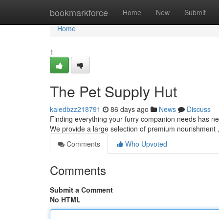
Home
bookmarkforce
Home
New
Submit
Home
1
The Pet Supply Hut
kaledbzz218791
86 days ago
News
Discuss
Finding everything your furry companion needs has nev
We provide a large selection of premium nourishment ,
Comments
Who Upvoted
Comments
Submit a Comment
No HTML