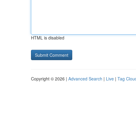
HTML is disabled
Copyright © 2026 |
Advanced Search
|
Live
|
Tag Clou