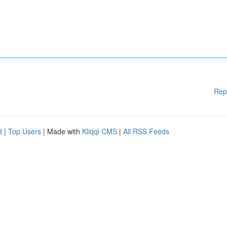
Rep
d
|
Top Users
| Made with
Kliqqi CMS
|
All RSS Feeds