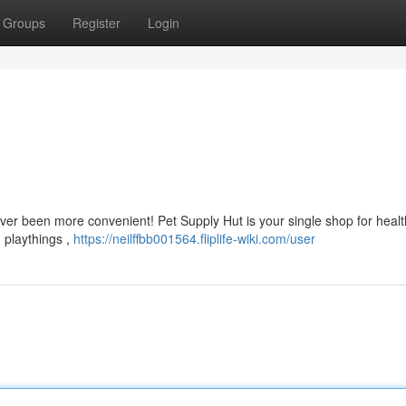
Groups
Register
Login
er been more convenient! Pet Supply Hut is your single shop for healt
 playthings ,
https://neilffbb001564.fliplife-wiki.com/user