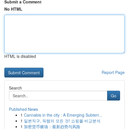
Submit a Comment
No HTML
HTML is disabled
Report Page
Search
Go
Published News
1
Cannabis in the city : A Emerging Subterr...
1
일본직구, 득템의 모든 것! 쇼핑몰 비교분석
1
加密货币赌场：最新趋势与风险