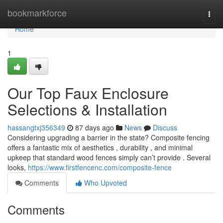
Home
bookmarkforce
Togg
navi
Home
1
Our Top Faux Enclosure
Selections & Installation
hassangtxj356349
87 days ago
News
Discuss
Considering upgrading a barrier in the state? Composite fencing
offers a fantastic mix of aesthetics , durability , and minimal
upkeep that standard wood fences simply can’t provide . Several
looks,
https://www.firstfencenc.com/composite-fence
Comments
Who Upvoted
Comments