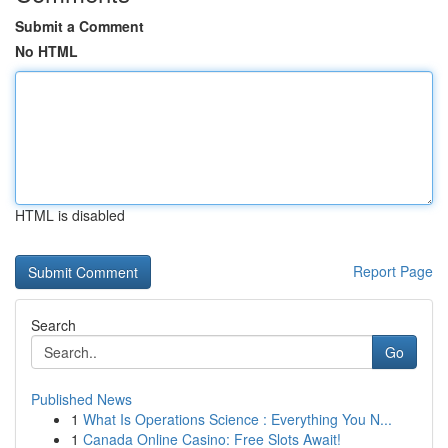
Submit a Comment
No HTML
HTML is disabled
Report Page
Search
Go
Published News
1
What Is Operations Science : Everything You N...
1
Canada Online Casino: Free Slots Await!