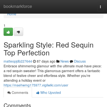
Home
bookmarkforce
Togg
navi
Home
1
Sparkling Style: Red Sequin
Top Perfection
matteopjdb227644
87 days ago
News
Discuss
Embrace shimmering glamour with the ultimate must-have piece:
a red sequin sweater! This glamorous garment offers a fantastic
blend of festive cheer and effortless style. Whether you're
attending a holiday event or
https://maehwmg175977.vigilwiki.com/user
Comments
Who Upvoted
Comments