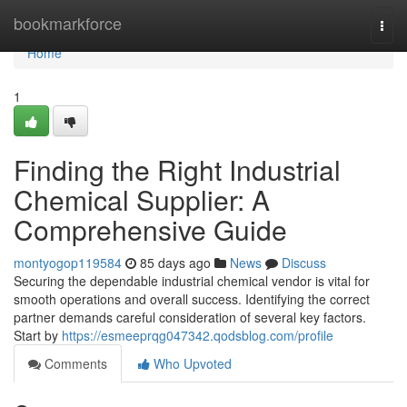
Home
bookmarkforce
Togg
navi
Home
1
Finding the Right Industrial
Chemical Supplier: A
Comprehensive Guide
montyogop119584
85 days ago
News
Discuss
Securing the dependable industrial chemical vendor is vital for
smooth operations and overall success. Identifying the correct
partner demands careful consideration of several key factors.
Start by
https://esmeeprqg047342.qodsblog.com/profile
Comments
Who Upvoted