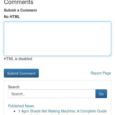
Comments
Submit a Comment
No HTML
HTML is disabled
Report Page
Search
Go
Published News
1
Agro Shade Net Making Machine: A Complete Guide