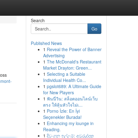
Search
Go
Published News
1
Reveal the Power of Banner
Advertising
1
The McDonald's Restaurant
Market Drayton: Green...
1
Selecting a Suitable
ross
Individual Health Co...
gmont-
1
pgslot689: A Ultimate Guide
for New Players
1
ฟันนี่วิน: สล็อตออนไลน์เว็บ
ตรง ให้ลุ้นหัวใจไม่เ...
1
Porno İzle: En İyi
Seçenekler Burada!
1
Enhancing my lounge in
Reading.
1
දිවංගන ඉල්ලුම්: අවුරුද්දක