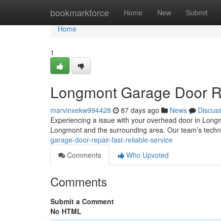
Home
bookmarkforce
Home
New
Submit
Home
1
Longmont Garage Door Rep
marvinxekw994428
87 days ago
News
Discus
Experiencing a issue with your overhead door in Long
Longmont and the surrounding area. Our team’s techn
garage-door-repair-fast-reliable-service
Comments
Who Upvoted
Comments
Submit a Comment
No HTML