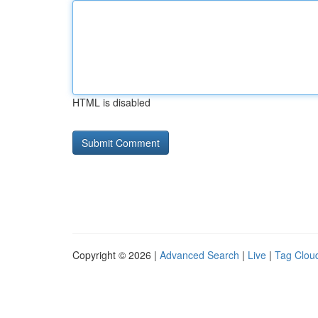
HTML is disabled
Copyright © 2026 |
Advanced Search
|
Live
|
Tag Clou