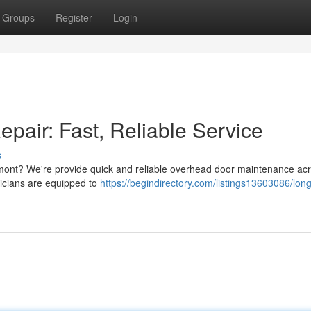
Groups
Register
Login
air: Fast, Reliable Service
s
mont? We're provide quick and reliable overhead door maintenance ac
icians are equipped to
https://begindirectory.com/listings13603086/lon