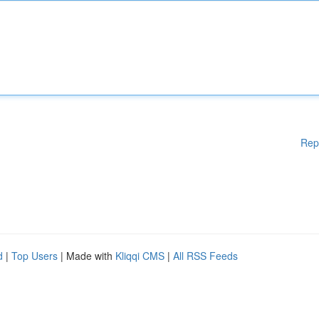
Rep
d
|
Top Users
| Made with
Kliqqi CMS
|
All RSS Feeds