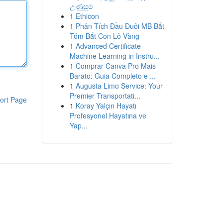
උණුසුම
1
Ethicon
1
Phân Tích Đầu Đuôi MB Bắt
Tóm Bắt Con Lô Vàng
1
Advanced Certificate
Machine Learning in Instru...
1
Comprar Canva Pro Mais
Barato: Guia Completo e ...
1
Augusta Limo Service: Your
Premier Transportati...
ort Page
1
Koray Yalçın Hayatı
Profesyonel Hayatına ve
Yap...