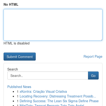
No HTML
HTML is disabled
Report Page
Search
Go
Published News
1
xKontra: Criação Visual Criativa
1
Locating Recovery: Distressing Treatment Possib...
1
Defining Success: The Lean Six Sigma Define Phase
1
NilaiToto: Tempat Bermain Toto Toto Andal