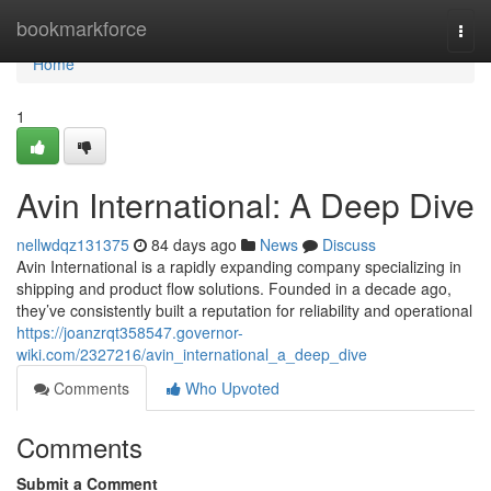
Home
bookmarkforce
Togg
navi
Home
1
Avin International: A Deep Dive
nellwdqz131375
84 days ago
News
Discuss
Avin International is a rapidly expanding company specializing in
shipping and product flow solutions. Founded in a decade ago,
they’ve consistently built a reputation for reliability and operational
https://joanzrqt358547.governor-
wiki.com/2327216/avin_international_a_deep_dive
Comments
Who Upvoted
Comments
Submit a Comment