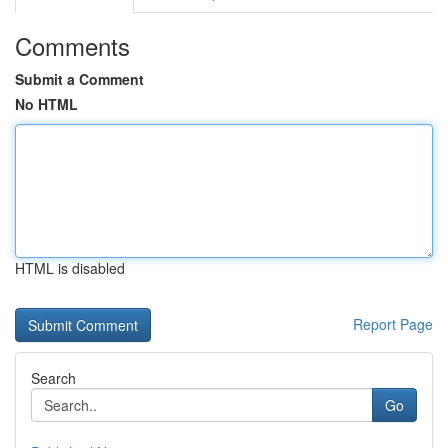
Comments
Submit a Comment
No HTML
HTML is disabled
Report Page
Search
Go