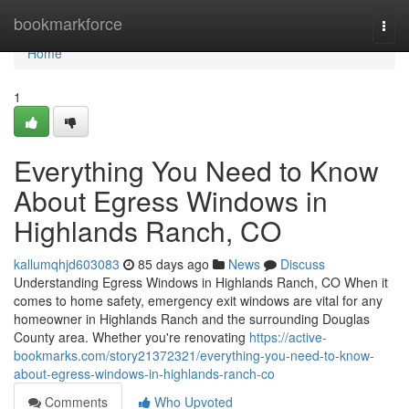
Home
bookmarkforce
Togg
navi
Home
1
Everything You Need to Know
About Egress Windows in
Highlands Ranch, CO
kallumqhjd603083
85 days ago
News
Discuss
Understanding Egress Windows in Highlands Ranch, CO When it
comes to home safety, emergency exit windows are vital for any
homeowner in Highlands Ranch and the surrounding Douglas
County area. Whether you're renovating
https://active-
bookmarks.com/story21372321/everything-you-need-to-know-
about-egress-windows-in-highlands-ranch-co
Comments
Who Upvoted