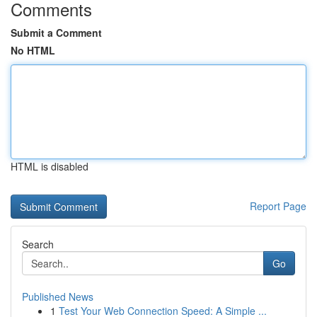
Comments
Submit a Comment
No HTML
HTML is disabled
Report Page
Search
Go
Published News
1
Test Your Web Connection Speed: A Simple ...