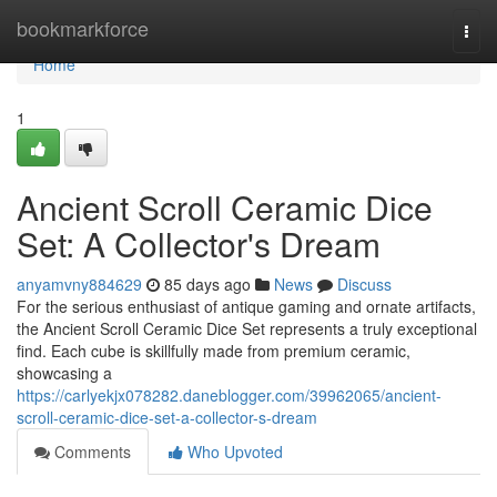
Home
bookmarkforce
Togg
navi
Home
1
Ancient Scroll Ceramic Dice
Set: A Collector's Dream
anyamvny884629
85 days ago
News
Discuss
For the serious enthusiast of antique gaming and ornate artifacts,
the Ancient Scroll Ceramic Dice Set represents a truly exceptional
find. Each cube is skillfully made from premium ceramic,
showcasing a
https://carlyekjx078282.daneblogger.com/39962065/ancient-
scroll-ceramic-dice-set-a-collector-s-dream
Comments
Who Upvoted