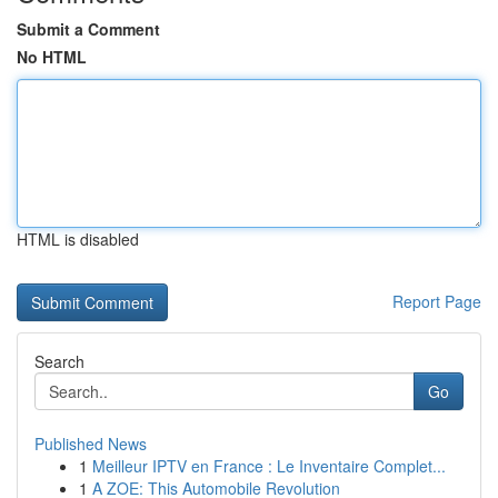
Submit a Comment
No HTML
HTML is disabled
Report Page
Search
Go
Published News
1
Meilleur IPTV en France : Le Inventaire Complet...
1
A ZOE: This Automobile Revolution