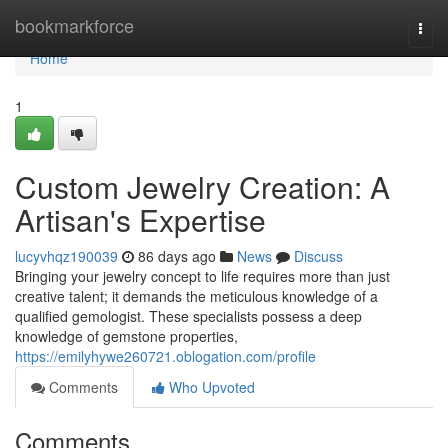
Home
bookmarkforce
Togg
navi
Home
1
Custom Jewelry Creation: A
Artisan's Expertise
lucyvhqz190039
86 days ago
News
Discuss
Bringing your jewelry concept to life requires more than just
creative talent; it demands the meticulous knowledge of a
qualified gemologist. These specialists possess a deep
knowledge of gemstone properties,
https://emilyhywe260721.oblogation.com/profile
Comments
Who Upvoted
Comments