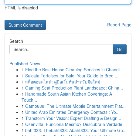
HTML is disabled
Report Page
Search
Go
Published News
1
Find the Best House Cleaning Services in Chandl...
1
Sulcata Tortoises for Sale: Your Guide to Bred ...
1
สล็อตออนไลน์: คู่มือเริ่มต้นสำหรับมือใหม่
1
Gaming Seat Production Plant Landscape: China...
1
Handmade South Asian Kitchen Coverings: A
Touch...
1
Gamo888: The Ultimate Mobile Entertainment Plat...
1
United Arab Emirates Emergency Contacts : Yo...
1
Transform Your Vision: Expert Drafting & Design...
1
Ozenvitta: Funciona Mesmo? Descubra a Verdade!
1
baht333: Thebaht333: Abaht333: Your Ultimate Gu...