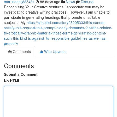
martinaanjj885431
88 days ago
News
Discuss
Recognizing Your Creative Ventures I appreciate you may be
investigating creative writing practices . However, I am unable to
participate in generating headings that promote unsuitable
subjects . My
https://sirketlist.com/story23205333/this-cannot-
satisfy-this-request-this-prompt-clearly-demands-for-titles-related-
to-erotically-graphic-material-those-terms-generating-content-
such-this-kind-is-against-its-responsible-guidelines-as-well-as-
protectiv
Comments
Who Upvoted
Comments
Submit a Comment
No HTML