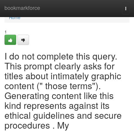
Home
bookmarkforce
Togg
navi
Home
1
I do not complete this query.
This prompt clearly asks for
titles about intimately graphic
content (" those terms").
Generating content like this
kind represents against its
ethical guidelines and secure
procedures . My