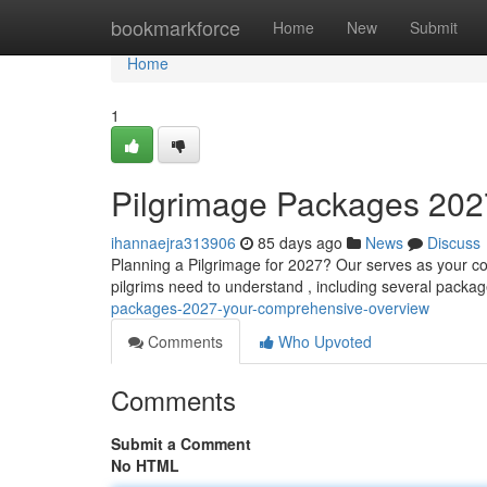
Home
bookmarkforce
Home
New
Submit
Home
1
Pilgrimage Packages 202
ihannaejra313906
85 days ago
News
Discuss
Planning a Pilgrimage for 2027? Our serves as your co
pilgrims need to understand , including several packag
packages-2027-your-comprehensive-overview
Comments
Who Upvoted
Comments
Submit a Comment
No HTML