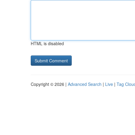
HTML is disabled
Copyright © 2026 |
Advanced Search
|
Live
|
Tag Clou