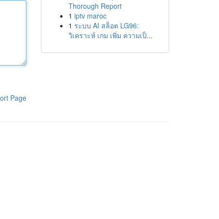
Thorough Report
1
iptv maroc
1
ระบบ AI สล็อต LG96:
วิเคราะห์ เกม เพิ่ม ความเป็...
ort Page