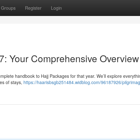
Groups
Register
Login
7: Your Comprehensive Overview
mplete handbook to Hajj Packages for that year. We’ll explore everythi
es of stays,
https://haarisbsgb251484.widblog.com/96187926/pilgrima