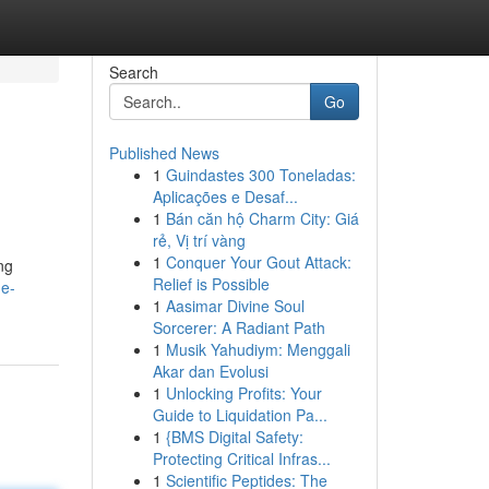
Search
Go
Published News
1
Guindastes 300 Toneladas:
Aplicações e Desaf...
1
Bán căn hộ Charm City: Giá
rẻ, Vị trí vàng
1
Conquer Your Gout Attack:
ng
Relief is Possible
ge-
1
Aasimar Divine Soul
Sorcerer: A Radiant Path
1
Musik Yahudiym: Menggali
Akar dan Evolusi
1
Unlocking Profits: Your
Guide to Liquidation Pa...
1
{BMS Digital Safety:
Protecting Critical Infras...
1
Scientific Peptides: The