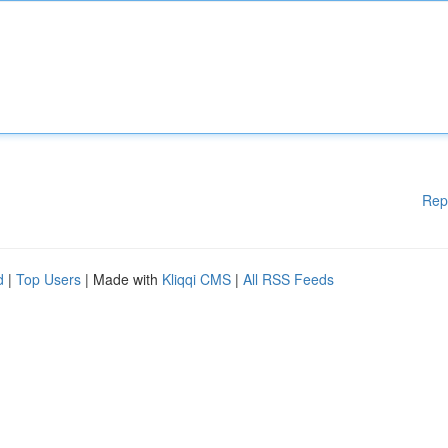
Rep
d
|
Top Users
| Made with
Kliqqi CMS
|
All RSS Feeds