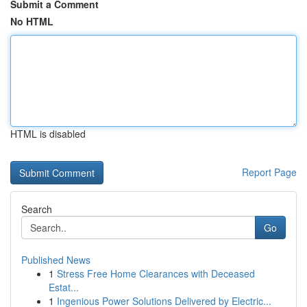
Submit a Comment
No HTML
HTML is disabled
Report Page
Search
Go
Published News
1
Stress Free Home Clearances with Deceased
Estat...
1
Ingenious Power Solutions Delivered by Electric...