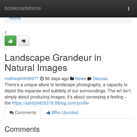
Home
bookmarkforce
Togg
navi
Home
1
Landscape Grandeur in
Natural Images
matheqirh838977
86 days ago
News
Discuss
There’s a unique allure to landscape photography, a capacity to
depict the expanse and subtlety of our surroundings. The art isn't
simply about producing images; it’s about conveying a feeling –
the
https://sahilzlii455378.ltfblog.com/profile
Comments
Who Upvoted
Comments