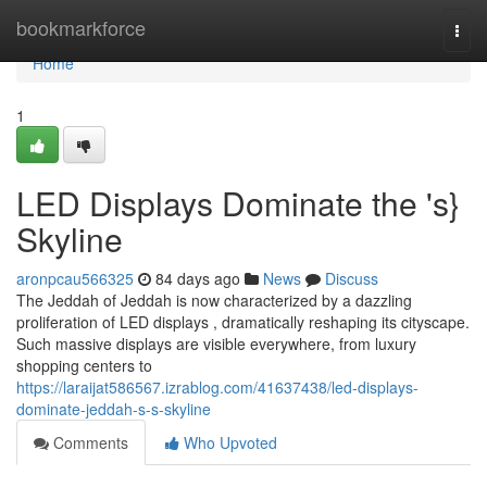
Home
bookmarkforce
Togg
navi
Home
1
LED Displays Dominate the 's}
Skyline
aronpcau566325
84 days ago
News
Discuss
The Jeddah of Jeddah is now characterized by a dazzling
proliferation of LED displays , dramatically reshaping its cityscape.
Such massive displays are visible everywhere, from luxury
shopping centers to
https://laraijat586567.izrablog.com/41637438/led-displays-
dominate-jeddah-s-s-skyline
Comments
Who Upvoted