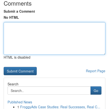
Comments
Submit a Comment
No HTML
HTML is disabled
Report Page
Search
Go
Published News
1
FroggyAds Case Studies: Real Successes, Real C...