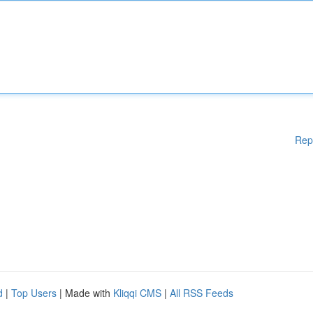
Rep
d
|
Top Users
| Made with
Kliqqi CMS
|
All RSS Feeds