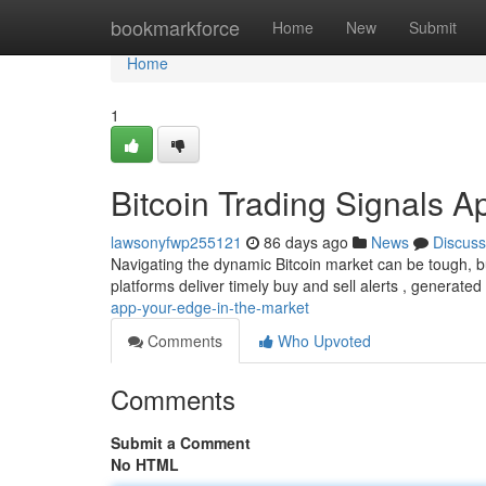
Home
bookmarkforce
Home
New
Submit
Home
1
Bitcoin Trading Signals A
lawsonyfwp255121
86 days ago
News
Discuss
Navigating the dynamic Bitcoin market can be tough, bu
platforms deliver timely buy and sell alerts , generat
app-your-edge-in-the-market
Comments
Who Upvoted
Comments
Submit a Comment
No HTML