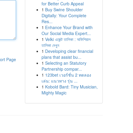
for Better Curb Appeal
1
Buy Swine Shoulder
Digitally: Your Complete
Res...
1
Enhance Your Brand with
Our Social Media Expert...
1
Velki এজেন্ট তালিকা : অফিশিয়াল
তালিকা দেখুন
1
Developing clear financial
plans that assist bu...
ort Page
1
Selecting an Statutory
Partnership compar...
1
123bet เวอร์ชั่น 2 ทดลอง
เล่น: แนวทาง รุ่น ...
1
Kobold Bard: Tiny Musician,
Mighty Magic