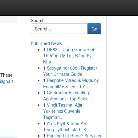
Search
Go
Published News
1
DE88 – Cổng Game Đổi
Thưởng Uy Tín, Đăng Ký
Nha...
1
Sexygame1688n Register:
Your Ultimate Guide
. These
1
Bespoke Vitreous Mugs by
signals-
EnamelMFG : Build Y...
1
Contractor Estimating
Applications: Top Selecti...
1
Vinçli Taşıma: Ağır
Yüklerinizi Güvenle
Taşıman...
1
Aros Flytt & Städ AB –
Trygg flytt och städ i K...
1
Parking Lot Repair Services