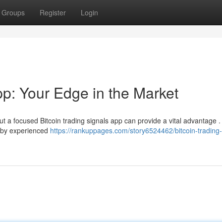
Groups
Register
Login
pp: Your Edge in the Market
t a focused Bitcoin trading signals app can provide a vital advantage 
ed by experienced
https://rankuppages.com/story6524462/bitcoin-trading-