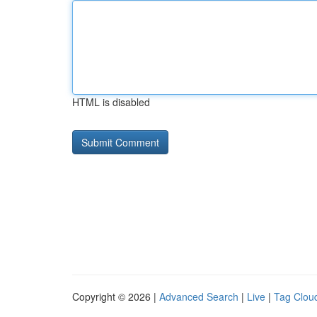
HTML is disabled
Copyright © 2026 |
Advanced Search
|
Live
|
Tag Clou