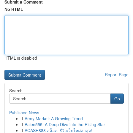
Submit a Comment
No HTML
HTML is disabled
Report Page
Search
Go
Published News
1
Army Market: A Growing Trend
1
Balen555: A Deep Dive into the Rising Star
1
ACASH888 สล็อต: รีวิวเว็บใหม่ล่าสุด!