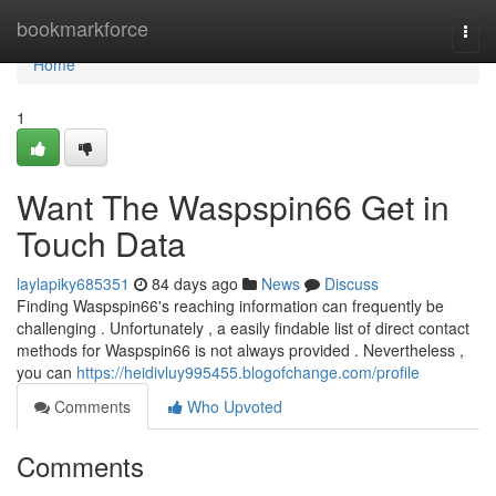
Home
bookmarkforce
Togg
navi
Home
1
Want The Waspspin66 Get in
Touch Data
laylapiky685351
84 days ago
News
Discuss
Finding Waspspin66's reaching information can frequently be
challenging . Unfortunately , a easily findable list of direct contact
methods for Waspspin66 is not always provided . Nevertheless ,
you can
https://heidivluy995455.blogofchange.com/profile
Comments
Who Upvoted
Comments