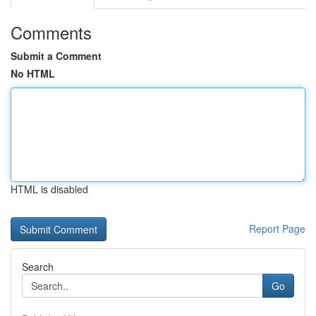
Comments
Submit a Comment
No HTML
HTML is disabled
Report Page
Search
Go