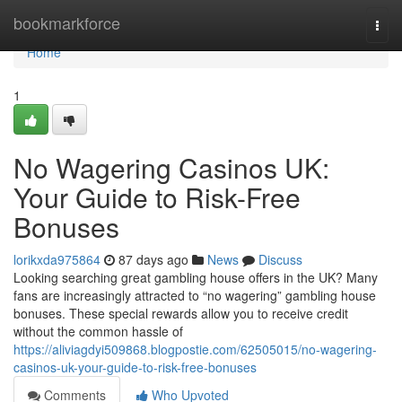
Home
bookmarkforce
Togg
navi
Home
1
No Wagering Casinos UK:
Your Guide to Risk-Free
Bonuses
lorikxda975864
87 days ago
News
Discuss
Looking searching great gambling house offers in the UK? Many
fans are increasingly attracted to “no wagering” gambling house
bonuses. These special rewards allow you to receive credit
without the common hassle of
https://aliviagdyi509868.blogpostie.com/62505015/no-wagering-
casinos-uk-your-guide-to-risk-free-bonuses
Comments
Who Upvoted