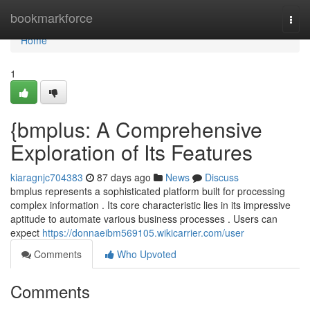
Home
bookmarkforce
Togg
navi
Home
1
{bmplus: A Comprehensive
Exploration of Its Features
kiaragnjc704383
87 days ago
News
Discuss
bmplus represents a sophisticated platform built for processing
complex information . Its core characteristic lies in its impressive
aptitude to automate various business processes . Users can
expect
https://donnaeibm569105.wikicarrier.com/user
Comments
Who Upvoted
Comments