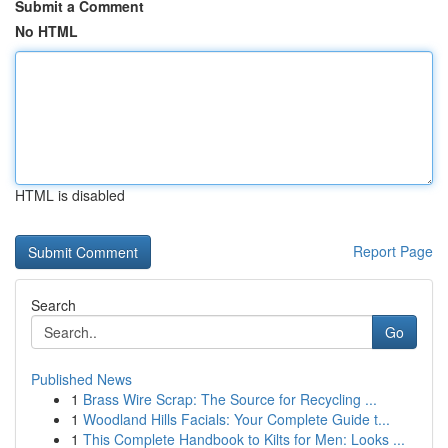
Submit a Comment
No HTML
HTML is disabled
Report Page
Search
Go
Published News
1
Brass Wire Scrap: The Source for Recycling ...
1
Woodland Hills Facials: Your Complete Guide t...
1
This Complete Handbook to Kilts for Men: Looks ...