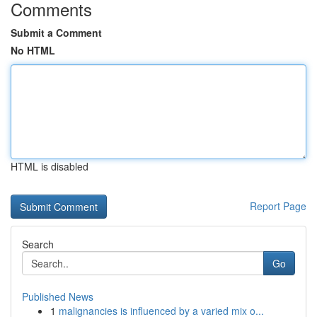
Comments
Submit a Comment
No HTML
HTML is disabled
Report Page
Search
Go
Published News
1
malignancies is influenced by a varied mix o...