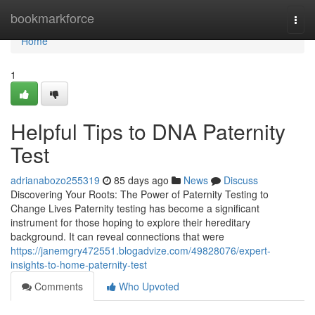
Home
bookmarkforce
Togg
navi
Home
1
Helpful Tips to DNA Paternity
Test
adrianabozo255319
85 days ago
News
Discuss
Discovering Your Roots: The Power of Paternity Testing to
Change Lives Paternity testing has become a significant
instrument for those hoping to explore their hereditary
background. It can reveal connections that were
https://janemgry472551.blogadvize.com/49828076/expert-
insights-to-home-paternity-test
Comments
Who Upvoted