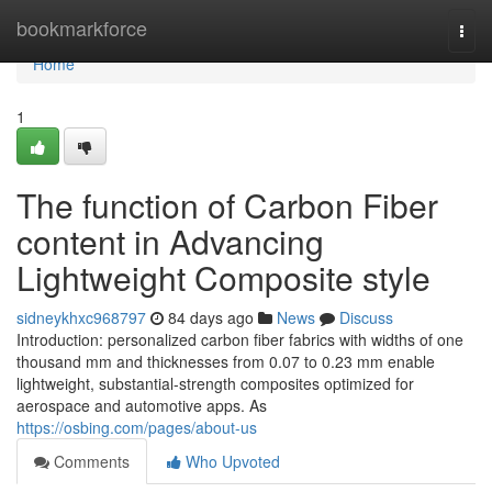
Home
bookmarkforce
Togg
navi
Home
1
The function of Carbon Fiber
content in Advancing
Lightweight Composite style
sidneykhxc968797
84 days ago
News
Discuss
Introduction: personalized carbon fiber fabrics with widths of one
thousand mm and thicknesses from 0.07 to 0.23 mm enable
lightweight, substantial-strength composites optimized for
aerospace and automotive apps. As
https://osbing.com/pages/about-us
Comments
Who Upvoted