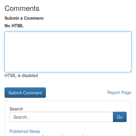
Comments
Submit a Comment
No HTML
HTML is disabled
Report Page
Search
Go
Published News