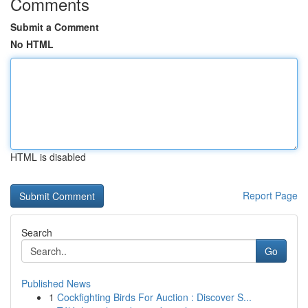
Comments
Submit a Comment
No HTML
HTML is disabled
Report Page
Search
Go
Published News
1
Cockfighting Birds For Auction : Discover S...