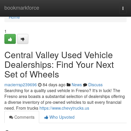
Home
bookmarkforce
Togg
navi
Home
1
Central Valley Used Vehicle
Dealerships: Find Your Next
Set of Wheels
macierrsp239696
84 days ago
News
Discuss
Searching for a quality used vehicle in Fresno? It's in luck! The
Fresno area boasts a substantial selection of dealerships offering
a diverse inventory of pre-owned vehicles to suit every financial
need. From trucks
https://www.chevytrucks.us
Comments
Who Upvoted