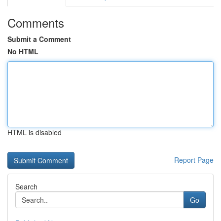
Comments
Submit a Comment
No HTML
HTML is disabled
Report Page
Search
Go