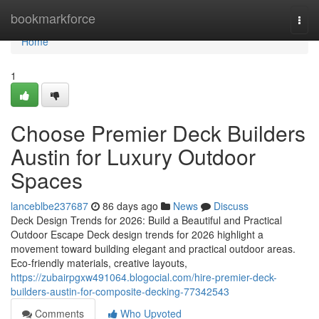
Home
bookmarkforce
Togg
navi
Home
1
Choose Premier Deck Builders
Austin for Luxury Outdoor
Spaces
lanceblbe237687
86 days ago
News
Discuss
Deck Design Trends for 2026: Build a Beautiful and Practical
Outdoor Escape Deck design trends for 2026 highlight a
movement toward building elegant and practical outdoor areas.
Eco-friendly materials, creative layouts,
https://zubairpgxw491064.blogocial.com/hire-premier-deck-
builders-austin-for-composite-decking-77342543
Comments
Who Upvoted