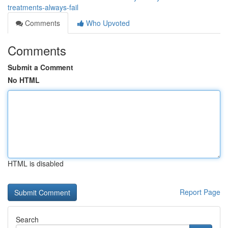
treatments-always-fail
Comments
Who Upvoted
Comments
Submit a Comment
No HTML
HTML is disabled
Report Page
Search