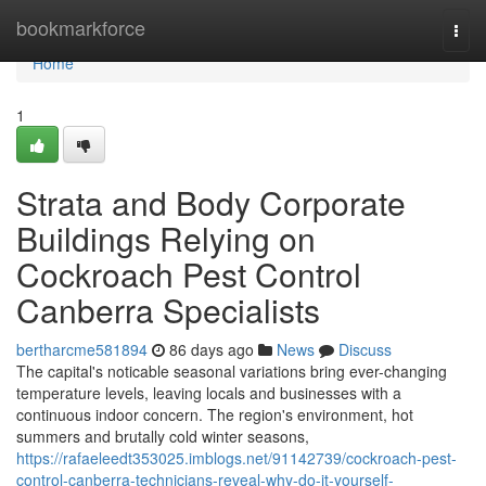
Home
bookmarkforce
Togg
navi
Home
1
Strata and Body Corporate
Buildings Relying on
Cockroach Pest Control
Canberra Specialists
bertharcme581894
86 days ago
News
Discuss
The capital's noticable seasonal variations bring ever-changing
temperature levels, leaving locals and businesses with a
continuous indoor concern. The region's environment, hot
summers and brutally cold winter seasons,
https://rafaeleedt353025.imblogs.net/91142739/cockroach-pest-
control-canberra-technicians-reveal-why-do-it-yourself-