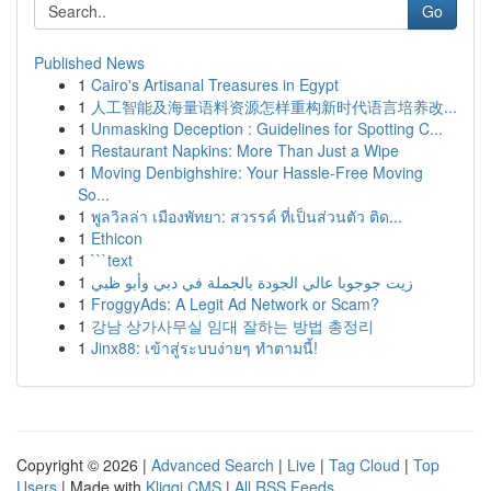
Go
Published News
1
Cairo's Artisanal Treasures in Egypt
1
人工智能及海量语料资源怎样重构新时代语言培养改...
1
Unmasking Deception : Guidelines for Spotting C...
1
Restaurant Napkins: More Than Just a Wipe
1
Moving Denbighshire: Your Hassle-Free Moving
So...
1
พูลวิลล่า เมืองพัทยา: สวรรค์ ที่เป็นส่วนตัว ติด...
1
Ethicon
1
```text
1
زيت جوجوبا عالي الجودة بالجملة في دبي وأبو ظبي
1
FroggyAds: A Legit Ad Network or Scam?
1
강남 상가사무실 임대 잘하는 방법 총정리
1
Jinx88: เข้าสู่ระบบง่ายๆ ทำตามนี้!
Copyright © 2026 |
Advanced Search
|
Live
|
Tag Cloud
|
Top
Users
| Made with
Kliqqi CMS
|
All RSS Feeds