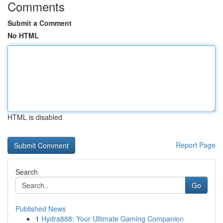
Comments
Submit a Comment
No HTML
HTML is disabled
Report Page
Search
Go
Published News
1
Hydra888: Your Ultimate Gaming Companion