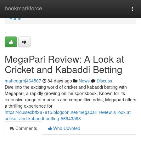
Home
bookmarkforce
Togg
navi
Home
1
MegaPari Review: A Look at
Cricket and Kabaddi Betting
matteogrnj464567
84 days ago
News
Discuss
Dive into the exciting world of cricket and kabaddi betting with
Megapari, a rapidly growing online sportsbook. Known for its
extensive range of markets and competitive odds, Megapari offers
a thrilling experience for
https://louisexbtf267615.blogdon.net/megapari-review-a-look-at-
cricket-and-kabaddi-betting-56943593
Comments
Who Upvoted