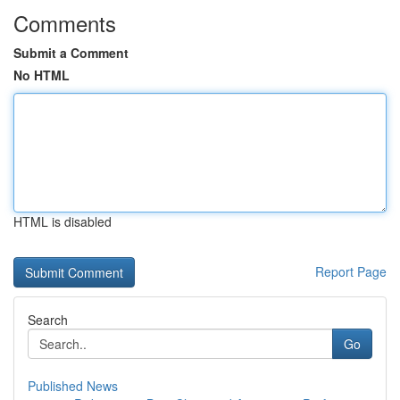
Comments
Submit a Comment
No HTML
HTML is disabled
Report Page
Search
Go
Published News