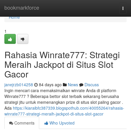
Home
bookmarkforce
Togg
navi
Home
1
Rahasia Winrate777: Strategi
Meraih Jackpot di Situs Slot
Gacor
janejrzb014258
84 days ago
News
Discuss
Ingin mencari cara memaksimalkan winrate Anda di platform
Winrate777 ? Beberapa bettor slot terbaik sekarang berusaha
strategi jitu untuk memenangkan prize di situs slot paling gacor .
Ada
https://kiaraibfc387339.blogspothub.com/40055264/rahasia-
winrate777-strategi-meraih-jackpot-di-situs-slot-gacor
Comments
Who Upvoted