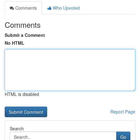
Comments
Who Upvoted
Comments
Submit a Comment
No HTML
HTML is disabled
Report Page
Search
Go