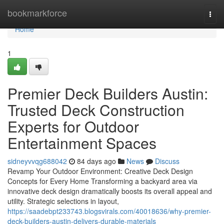
Home
bookmarkforce
Togg
navi
Home
1
Premier Deck Builders Austin:
Trusted Deck Construction
Experts for Outdoor
Entertainment Spaces
sidneyvvqg688042
84 days ago
News
Discuss
Revamp Your Outdoor Environment: Creative Deck Design
Concepts for Every Home Transforming a backyard area via
innovative deck design dramatically boosts its overall appeal and
utility. Strategic selections in layout,
https://saadebpt233743.blogsvirals.com/40018636/why-premier-
deck-builders-austin-delivers-durable-materials