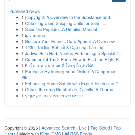
Published News
1
{copyright: A Overview to the Substance and...
1
Obtaining Used Shipping Units for Sale : ...
1
Scientific Peptides: A Detailed Manual
1
iptv maroc
1
Restore Your Home's Curb Appeal: A Overview ...
1
123b: Tài liệu Kết nối & Cập nhật Lần mới
1
Jadwal Bola Hari: Nonton Pertandingan Spesial 2...
1
Commercial Truck Parts: How to Find the Right R...
1
5 เว็บ เกม จ่ายเยอะ ที่ ใครๆ ก็ เล่นได้!
1
Purchase Hydromorphone Online: A Dangerous
Situ...
1
Enhancing Home Safety with Expert Electrician C...
1
Obtain the drug Retatrutide Digitally: A Thorou...
1
דרכים לשחזר מידע מדיסק און קי
Copyright © 2026 |
Advanced Search
|
Live
|
Tag Cloud
|
Top
Users
| Made with
Kliqqi CMS
|
All RSS Feeds