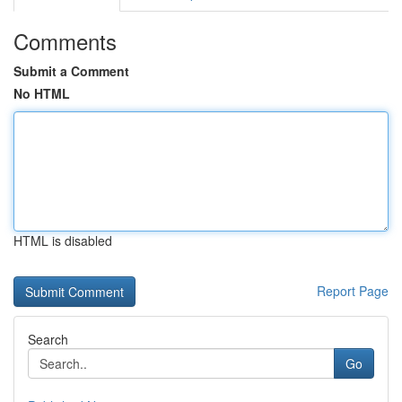
Comments
Submit a Comment
No HTML
HTML is disabled
Report Page
Search
Go