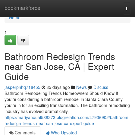
Home
bookmarkforce
Togg
navi
Home
1
Bathroom Redesign Trends
near San Jose, CA | Expert
Guide
jasperpnhq716455
85 days ago
News
Discuss
Bathroom Remodeling Trends Homeowners Should Know If
you're considering a bathroom remodel in Santa Clara County,
you're in for an exciting transformation. The bathroom remodeling
industry has evolved dramatically,
https://mariyahoual588273.blogrelation.com/47936902/bathroom-
redesign-trends-near-san-jose-ca-expert-guide
Comments
Who Upvoted