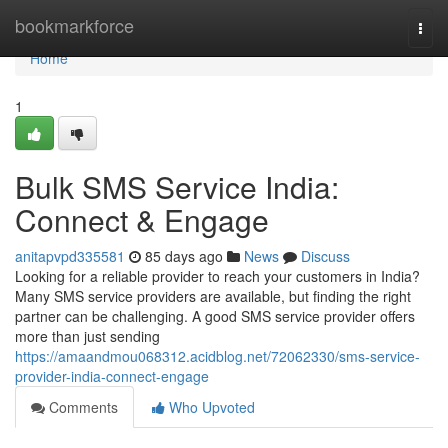
Home
bookmarkforce
Togg
navi
Home
1
Bulk SMS Service India:
Connect & Engage
anitapvpd335581
85 days ago
News
Discuss
Looking for a reliable provider to reach your customers in India?
Many SMS service providers are available, but finding the right
partner can be challenging. A good SMS service provider offers
more than just sending
https://amaandmou068312.acidblog.net/72062330/sms-service-
provider-india-connect-engage
Comments
Who Upvoted