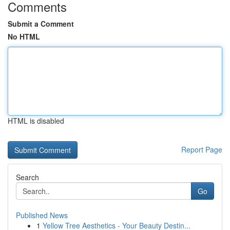
Comments
Submit a Comment
No HTML
HTML is disabled
Report Page
Search
Go
Published News
1
Yellow Tree Aesthetics - Your Beauty Destin...