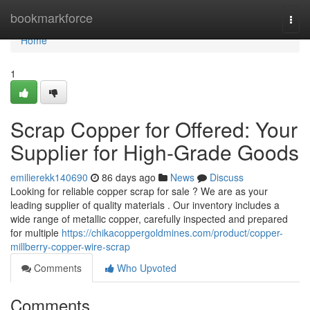
Home
bookmarkforce
Togg
navi
Home
1
Scrap Copper for Offered: Your
Supplier for High-Grade Goods
emilierekk140690
86 days ago
News
Discuss
Looking for reliable copper scrap for sale ? We are as your
leading supplier of quality materials . Our inventory includes a
wide range of metallic copper, carefully inspected and prepared
for multiple
https://chikacoppergoldmines.com/product/copper-
millberry-copper-wire-scrap
Comments
Who Upvoted
Comments