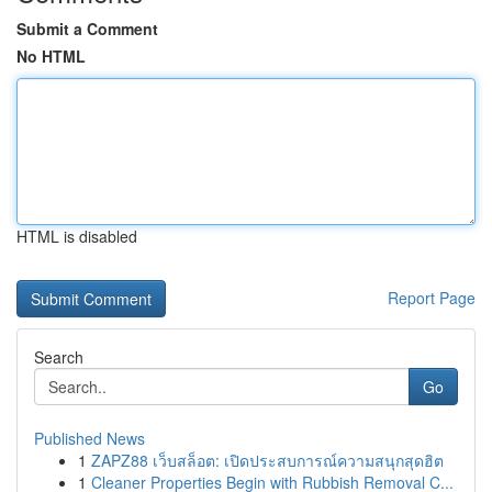
Submit a Comment
No HTML
HTML is disabled
Report Page
Search
Go
Published News
1
ZAPZ88 เว็บสล็อต: เปิดประสบการณ์ความสนุกสุดฮิต
1
Cleaner Properties Begin with Rubbish Removal C...