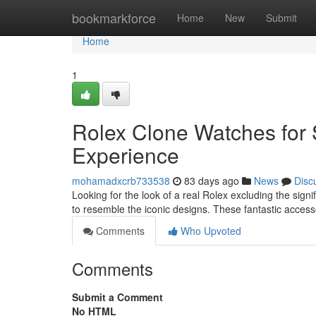
Home
bookmarkforce
Home
New
Submit
Home
1
Rolex Clone Watches for 
Experience
mohamadxcrb733538
83 days ago
News
Disc
Looking for the look of a real Rolex excluding the signi
to resemble the iconic designs. These fantastic access
Comments
Who Upvoted
Comments
Submit a Comment
No HTML