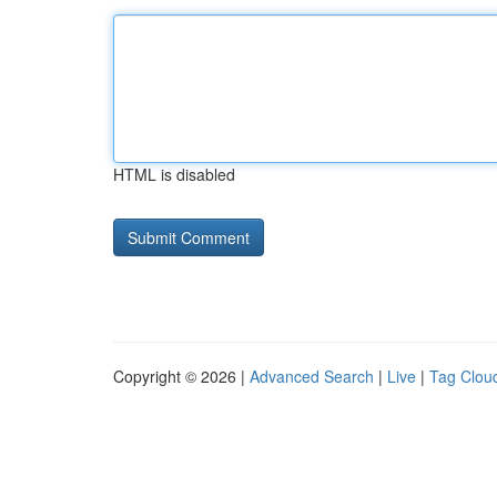
HTML is disabled
Copyright © 2026 |
Advanced Search
|
Live
|
Tag Clou