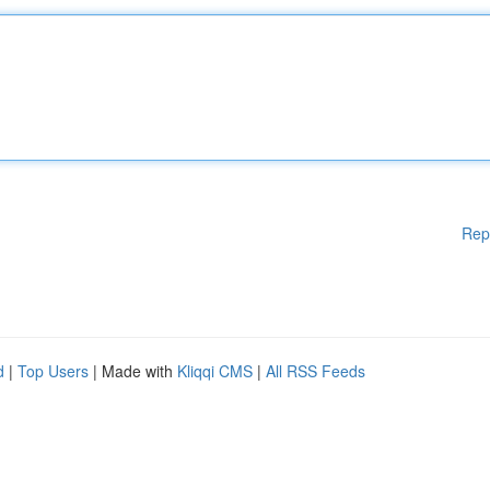
Rep
d
|
Top Users
| Made with
Kliqqi CMS
|
All RSS Feeds