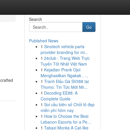
Search
Go
Published News
1
Sinotech vehicle parts
provider branding for mi...
1
24club : Trang Web Trực
Tuyến Tốt Nhất Việt Nam
1
Kejadian Prank Ojol
Menghasilkan Ngakak , ...
 crafted
1
Tranh Đấu Gà SV388 tại
Thomo: Tin Tức Mới Nh...
1
Decoding EE88: A
Complete Guide
1
Soi cầu biên số Chốt lô đẹp
miễn phí hôm nay
1
How to Choose the Best
Lebanon Escorts for a Pe...
1
Tabaxi Monks A Cat-like