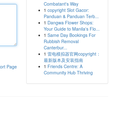
Combatant's Way
1
copyright Slot Gacor:
Panduan & Panduan Terb...
1
Dangwa Flower Shops:
Your Guide to Manila's Flo...
1
Same Day Bookings For
Rubbish Removal
Canterbur...
1
雷电模拟器官网copyright：
最新版本及安装指南
1
Friends Centre: A
ort Page
Community Hub Thriving