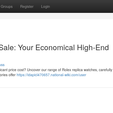
Groups
Register
Login
Sale: Your Economical High-End
uss
ficant price cost? Uncover our range of Rolex replica watches, carefully
ories offer
https://idapicl470657.national-wiki.com/user