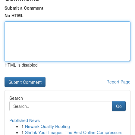
Submit a Comment
No HTML
HTML is disabled
Report Page
Search
Go
Published News
1
Newark Quality Roofing
1
Shrink Your Images: The Best Online Compressors