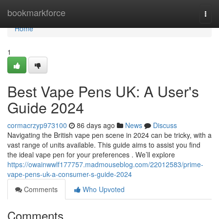
Home
bookmarkforce
Togg
navi
Home
1
Best Vape Pens UK: A User's
Guide 2024
cormacrzyp973100
86 days ago
News
Discuss
Navigating the British vape pen scene in 2024 can be tricky, with a
vast range of units available. This guide aims to assist you find
the ideal vape pen for your preferences . We’ll explore
https://owainwwlf177757.madmouseblog.com/22012583/prime-
vape-pens-uk-a-consumer-s-guide-2024
Comments
Who Upvoted
Comments