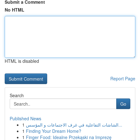
Submit a Comment
No HTML
HTML is disabled
Report Page
Search
Go
Published News
1
الشاشات التفاعلية في غرف الاجتماعات و المؤسس...
1
Finding Your Dream Home?
1
Finger Food: Idealne Przekąski na Imprezę