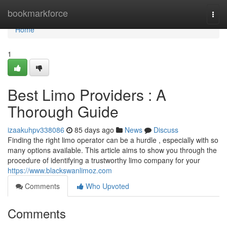
Home
bookmarkforce
Togg
navi
Home
1
Best Limo Providers : A
Thorough Guide
izaakuhpv338086
85 days ago
News
Discuss
Finding the right limo operator can be a hurdle , especially with so
many options available. This article aims to show you through the
procedure of identifying a trustworthy limo company for your
https://www.blackswanlimoz.com
Comments
Who Upvoted
Comments