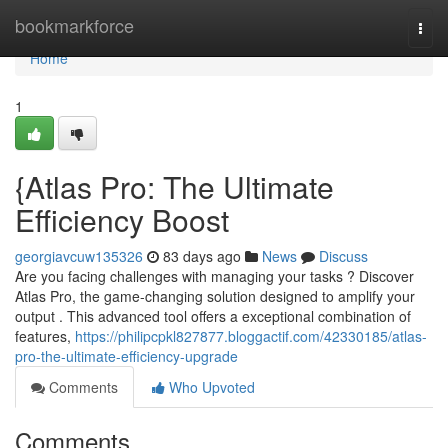
Home
bookmarkforce
Togg
navi
Home
1
{Atlas Pro: The Ultimate
Efficiency Boost
georgiavcuw135326
83 days ago
News
Discuss
Are you facing challenges with managing your tasks ? Discover
Atlas Pro, the game-changing solution designed to amplify your
output . This advanced tool offers a exceptional combination of
features,
https://philipcpkl827877.bloggactif.com/42330185/atlas-
pro-the-ultimate-efficiency-upgrade
Comments
Who Upvoted
Comments