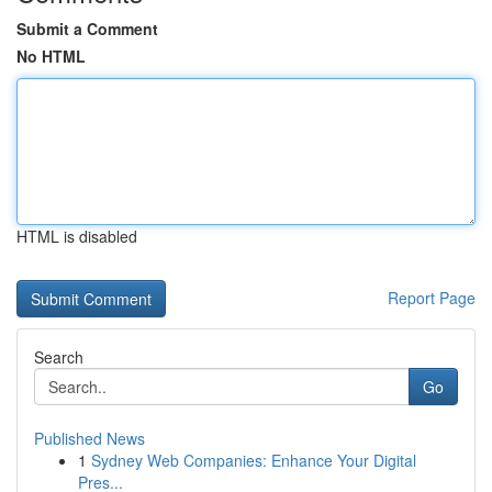
Submit a Comment
No HTML
HTML is disabled
Report Page
Search
Go
Published News
1
Sydney Web Companies: Enhance Your Digital
Pres...