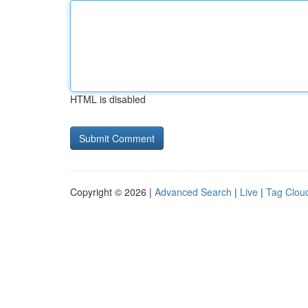
HTML is disabled
Copyright © 2026 |
Advanced Search
|
Live
|
Tag Clou