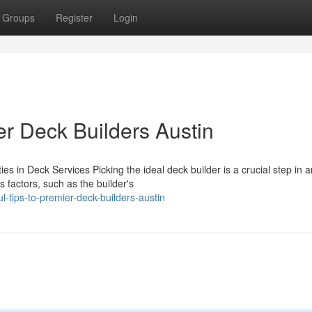
Groups
Register
Login
r Deck Builders Austin
es in Deck Services Picking the ideal deck builder is a crucial step in 
 factors, such as the builder's
l-tips-to-premier-deck-builders-austin