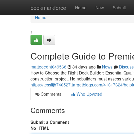
Home
bookmarkforce
Home
New
Submit
Home
1
Complete Guide to Premie
matteoednt049568
84 days ago
News
Discuss
How to Choose the Right Deck Builder: Essential Qualiti
construction project. Homebuilders must assess various
https://tesslijh740527.targetblogs.com/41617624/helpfu
Comments
Who Upvoted
Comments
Submit a Comment
No HTML