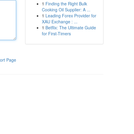
1
Finding the Right Bulk
Cooking Oil Supplier: A ...
1
Leading Forex Provider for
XAU Exchange : ...
1
Betflix: The Ultimate Guide
for First-Timers
ort Page