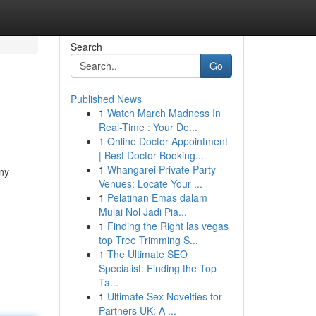
Search
Go
Published News
1
Watch March Madness In
Real-Time : Your De...
1
Online Doctor Appointment
| Best Doctor Booking...
1
Whangarei Private Party
any
Venues: Locate Your ...
1
Pelatihan Emas dalam
Mulai Nol Jadi Pia...
1
Finding the Right las vegas
top Tree Trimming S...
1
The Ultimate SEO
Specialist: Finding the Top
Ta...
1
Ultimate Sex Novelties for
Partners UK: A ...