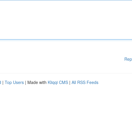
Rep
d
|
Top Users
| Made with
Kliqqi CMS
|
All RSS Feeds