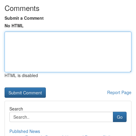
Comments
Submit a Comment
No HTML
HTML is disabled
Report Page
Search
Go
Published News