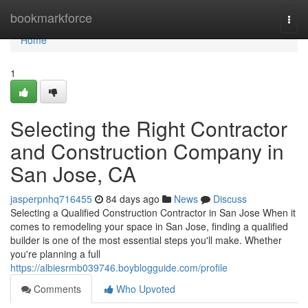
Home
bookmarkforce
Togg
navi
Home
1
Selecting the Right Contractor
and Construction Company in
San Jose, CA
jasperpnhq716455
84 days ago
News
Discuss
Selecting a Qualified Construction Contractor in San Jose When it
comes to remodeling your space in San Jose, finding a qualified
builder is one of the most essential steps you'll make. Whether
you're planning a full
https://albiesrmb039746.boyblogguide.com/profile
Comments
Who Upvoted