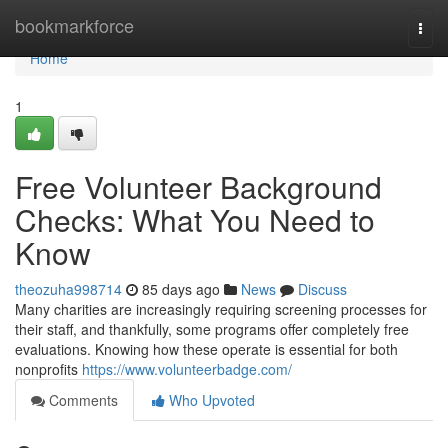
Home
bookmarkforce
Togg
navi
Home
1
Free Volunteer Background
Checks: What You Need to
Know
theozuha998714
85 days ago
News
Discuss
Many charities are increasingly requiring screening processes for
their staff, and thankfully, some programs offer completely free
evaluations. Knowing how these operate is essential for both
nonprofits
https://www.volunteerbadge.com/
Comments
Who Upvoted