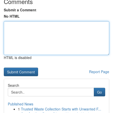
Comments
Submit a Comment
No HTML
HTML is disabled
Report Page
Search
Go
Published News
1
Trusted Waste Collection Starts with Unwanted F...