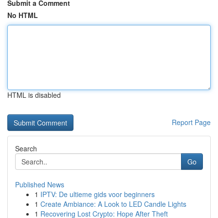
Submit a Comment
No HTML
HTML is disabled
Report Page
Search
Go
Published News
1
IPTV: De ultieme gids voor beginners
1
Create Ambiance: A Look to LED Candle Lights
1
Recovering Lost Crypto: Hope After Theft