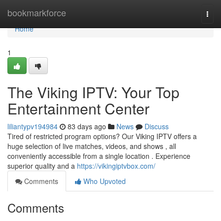
Home
bookmarkforce
Togg
navi
Home
1
The Viking IPTV: Your Top
Entertainment Center
liliantypv194984
83 days ago
News
Discuss
Tired of restricted program options? Our Viking IPTV offers a
huge selection of live matches, videos, and shows , all
conveniently accessible from a single location . Experience
superior quality and a
https://vikingiptvbox.com/
Comments
Who Upvoted
Comments