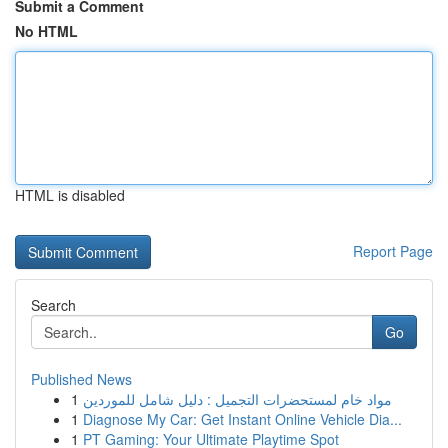
Submit a Comment
No HTML
HTML is disabled
Report Page
Search
Go
Published News
1
مواد خام لمستحضرات التجميل : دليل شامل للموردين
1
Diagnose My Car: Get Instant Online Vehicle Dia...
1
PT Gaming: Your Ultimate Playtime Spot