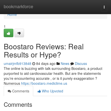
Home
bookmarkforce
Togg
navi
Home
1
Boostaro Reviews: Real
Results or Hype?
umairjmfb913848
84 days ago
News
Discuss
The online is buzzing with talk surrounding Boostaro, a product
purported to aid cardiovascular health. But are the statements
you’re encountering accurate , or is it purely exaggeration ?
Numerous
https://boostaro.mediclime.us
Comments
Who Upvoted
Comments