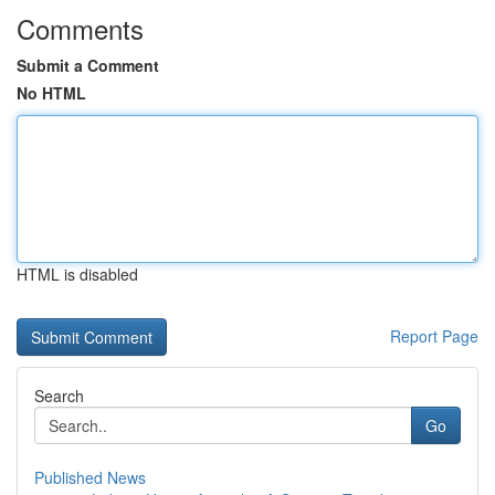
Comments
Submit a Comment
No HTML
HTML is disabled
Report Page
Search
Go
Published News