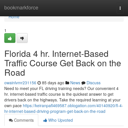
Home
bookmarkforce
Togg
navi
Home
1
Florida 4 hr. Internet-Based
Traffic Course Get Back on the
Road
owainlvmr231156
85 days ago
News
Discuss
Need to meet your FL driving training needs? Our convenient 4
hr. internet-based traffic course is the quickest answer to get
drivers back on the highways. Take the required learning at your
own pace
https://keiranpafl469587.oblogation.com/40140920/fl-4-
hr-internet-based-driving-program-get-back-on-the-road
Comments
Who Upvoted