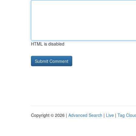
HTML is disabled
Copyright © 2026 |
Advanced Search
|
Live
|
Tag Clou