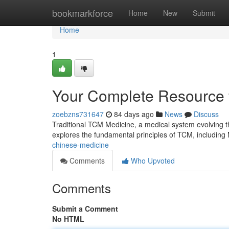
Home
bookmarkforce
Home
New
Submit
Home
1
Your Complete Resource f
zoebzns731647
84 days ago
News
Discuss
Traditional TCM Medicine, a medical system evolving th
explores the fundamental principles of TCM, including 
chinese-medicine
Comments
Who Upvoted
Comments
Submit a Comment
No HTML