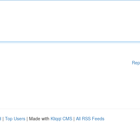
Rep
d
|
Top Users
| Made with
Kliqqi CMS
|
All RSS Feeds