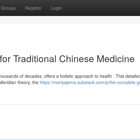
Groups
Register
Login
or Traditional Chinese Medicine
ousands of decades, offers a holistic approach to health . This detaile
Meridian theory, the
https://meriyajems.substack.com/p/the-complete-g