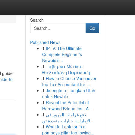
Search
Go
Published News
1
IPTV: The Ultimate
Complete Beginner’s
Newbie’s...
1
Ταβέρνα Μύτικα:
Θαλασσινή Παράδοση
d guide
1
How to Choose Vancouver
uide-to-
top Tax Accountant for ...
1
Jatengtoto: Langkah Utuh
untuk Newbie
1
Reveal the Potential of
Hardwood Briquettes : A...
1
دفع غرامات المرور في
الإمارات: خيارات متعددة تن...
1
What to Look for in a
pompeys pillar top towing...