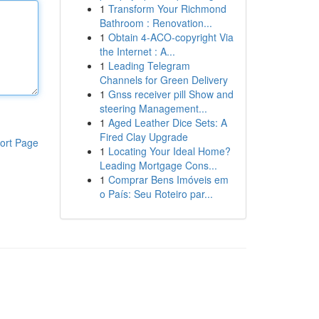
1
Transform Your Richmond
Bathroom : Renovation...
1
Obtain 4-ACO-copyright Via
the Internet : A...
1
Leading Telegram
Channels for Green Delivery
1
Gnss receiver pill Show and
steering Management...
1
Aged Leather Dice Sets: A
Fired Clay Upgrade
ort Page
1
Locating Your Ideal Home?
Leading Mortgage Cons...
1
Comprar Bens Imóveis em
o País: Seu Roteiro par...