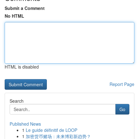
Submit a Comment
No HTML
HTML is disabled
Report Page
Search
Go
Published News
1
Le guide définitif de LOOP
1
加密货币赌场：未来博彩新趋势？