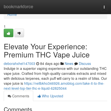
Home
bookmarkforce
Togg
navi
Home
1
Elevate Your Experience:
Premium THC Vape Juice
deborahxhel147003
84 days ago
News
Discuss
Indulge in a superior vaping experience with our outstanding THC
vape juice. Crafted from high-quality cannabis extracts and mixed
with delicious terpenes, each puff will carry to a realm of bliss. Our
vape juice is
https://nellbkho346926.amoblog.com/take-it-to-the-
next-level-top-tier-thc-e-liquid-62825044
Comments
Who Upvoted
Comments